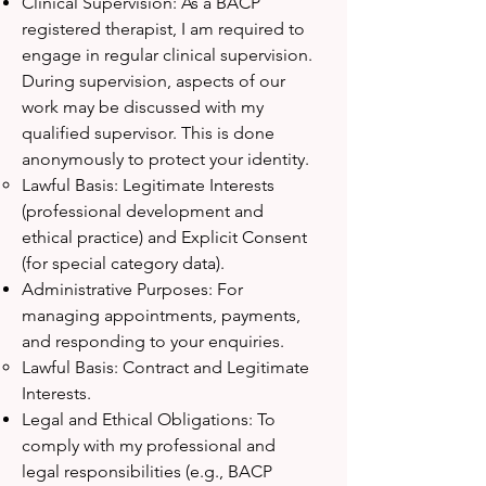
Clinical Supervision: As a BACP
registered therapist, I am required to
engage in regular clinical supervision.
During supervision, aspects of our
work may be discussed with my
qualified supervisor. This is done
anonymously to protect your identity.
Lawful Basis: Legitimate Interests
(professional development and
ethical practice) and Explicit Consent
(for special category data).
Administrative Purposes: For
managing appointments, payments,
and responding to your enquiries.
Lawful Basis: Contract and Legitimate
Interests.
Legal and Ethical Obligations: To
comply with my professional and
legal responsibilities (e.g., BACP