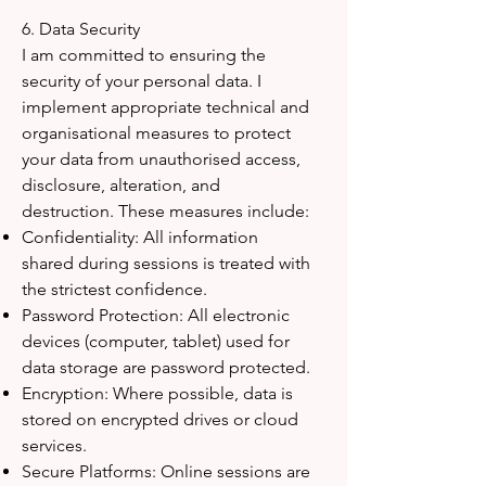
6. Data Security
I am committed to ensuring the
security of your personal data. I
implement appropriate technical and
organisational measures to protect
your data from unauthorised access,
disclosure, alteration, and
destruction. These measures include:
Confidentiality: All information
shared during sessions is treated with
the strictest confidence.
Password Protection: All electronic
devices (computer, tablet) used for
data storage are password protected.
Encryption: Where possible, data is
stored on encrypted drives or cloud
services.
Secure Platforms: Online sessions are