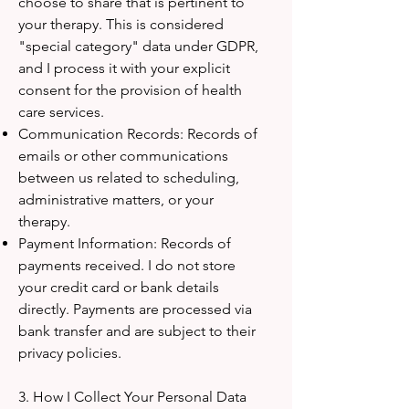
choose to share that is pertinent to
your therapy. This is considered
"special category" data under GDPR,
and I process it with your explicit
consent for the provision of health
care services.
Communication Records: Records of
emails or other communications
between us related to scheduling,
administrative matters, or your
therapy.
Payment Information: Records of
payments received. I do not store
your credit card or bank details
directly. Payments are processed via
bank transfer and are subject to their
privacy policies.
3. How I Collect Your Personal Data