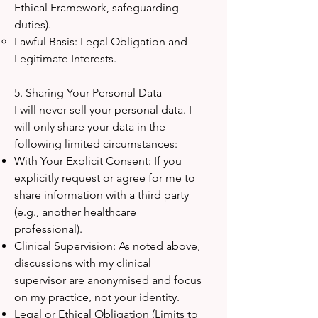
Ethical Framework, safeguarding
duties).
Lawful Basis: Legal Obligation and
Legitimate Interests.
5. Sharing Your Personal Data
I will never sell your personal data. I
will only share your data in the
following limited circumstances:
With Your Explicit Consent: If you
explicitly request or agree for me to
share information with a third party
(e.g., another healthcare
professional).
Clinical Supervision: As noted above,
discussions with my clinical
supervisor are anonymised and focus
on my practice, not your identity.
Legal or Ethical Obligation (Limits to