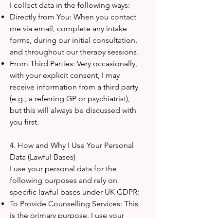
I collect data in the following ways:
Directly from You: When you contact
me via email, complete any intake
forms, during our initial consultation,
and throughout our therapy sessions.
From Third Parties: Very occasionally,
with your explicit consent, I may
receive information from a third party
(e.g., a referring GP or psychiatrist),
but this will always be discussed with
you first.
4. How and Why I Use Your Personal
Data (Lawful Bases)
I use your personal data for the
following purposes and rely on
specific lawful bases under UK GDPR:
To Provide Counselling Services: This
is the primary purpose. I use your