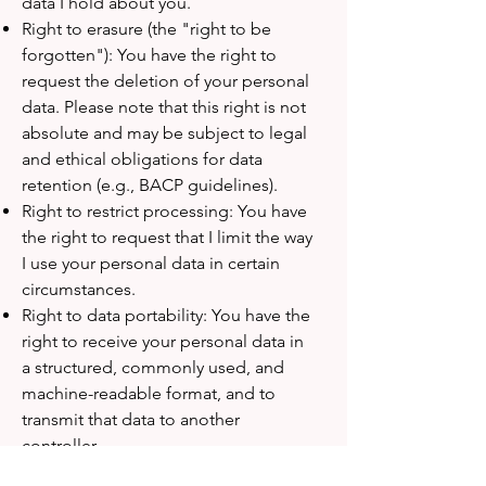
data I hold about you.
Right to erasure (the "right to be
forgotten"): You have the right to
request the deletion of your personal
data. Please note that this right is not
absolute and may be subject to legal
and ethical obligations for data
retention (e.g., BACP guidelines).
Right to restrict processing: You have
the right to request that I limit the way
I use your personal data in certain
circumstances.
Right to data portability: You have the
right to receive your personal data in
a structured, commonly used, and
machine-readable format, and to
transmit that data to another
controller.
Right to object: You have the right to