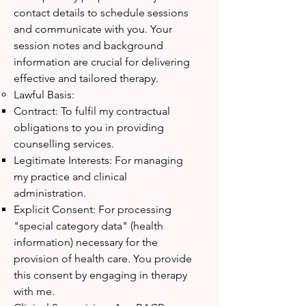
contact details to schedule sessions
and communicate with you. Your
session notes and background
information are crucial for delivering
effective and tailored therapy.
Lawful Basis:
Contract: To fulfil my contractual
obligations to you in providing
counselling services.
Legitimate Interests: For managing
my practice and clinical
administration.
Explicit Consent: For processing
"special category data" (health
information) necessary for the
provision of health care. You provide
this consent by engaging in therapy
with me.