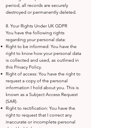
period, all records are securely
destroyed or permanently deleted.
8. Your Rights Under UK GDPR
You have the following rights
regarding your personal data:
Right to be informed: You have the
right to know how your personal data
is collected and used, as outlined in
this Privacy Policy.
Right of access: You have the right to
request a copy of the personal
information I hold about you. This is
known as a Subject Access Request
(SAR).
Right to rectification: You have the
right to request that I correct any
inaccurate or incomplete personal