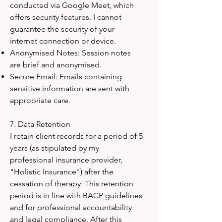
conducted via Google Meet, which
offers security features. I cannot
guarantee the security of your
internet connection or device.
Anonymised Notes: Session notes
are brief and anonymised.
Secure Email: Emails containing
sensitive information are sent with
appropriate care.
7. Data Retention
I retain client records for a period of 5
years (as stipulated by my
professional insurance provider,
"Holistic Insurance") after the
cessation of therapy. This retention
period is in line with BACP guidelines
and for professional accountability
and legal compliance. After this