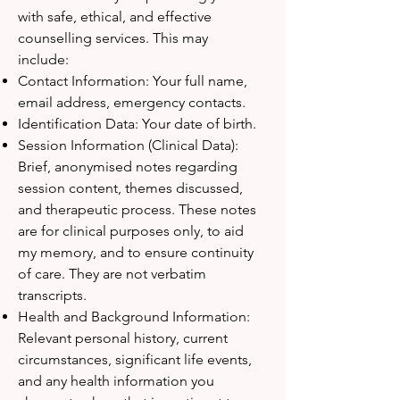
with safe, ethical, and effective
counselling services. This may
include:
Contact Information: Your full name,
email address, emergency contacts.
Identification Data: Your date of birth.
Session Information (Clinical Data):
Brief, anonymised notes regarding
session content, themes discussed,
and therapeutic process. These notes
are for clinical purposes only, to aid
my memory, and to ensure continuity
of care. They are not verbatim
transcripts.
Health and Background Information:
Relevant personal history, current
circumstances, significant life events,
and any health information you