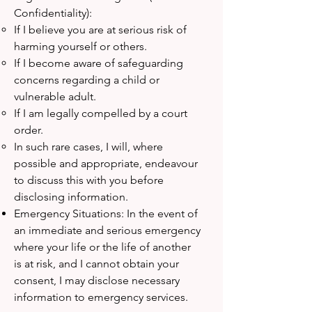
Confidentiality):
If I believe you are at serious risk of
harming yourself or others.
If I become aware of safeguarding
concerns regarding a child or
vulnerable adult.
If I am legally compelled by a court
order.
In such rare cases, I will, where
possible and appropriate, endeavour
to discuss this with you before
disclosing information.
Emergency Situations: In the event of
an immediate and serious emergency
where your life or the life of another
is at risk, and I cannot obtain your
consent, I may disclose necessary
information to emergency services.