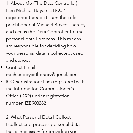
1. About Me (The Data Controller)
I am Michael Boyce, a BACP
registered therapist. I am the sole
practitioner at Michael Boyce Therapy
and act as the Data Controller for the
personal data I process. This means I
am responsible for deciding how
your personal data is collected, used,
and stored.
Contact Email:
michaelboycetherapy@gmail.com
ICO Registration: I am registered with
the Information Commissioner's
Office (ICO) under registration
number: [ZB903282].
2. What Personal Data I Collect
I collect and process personal data
that is necessary for providing you