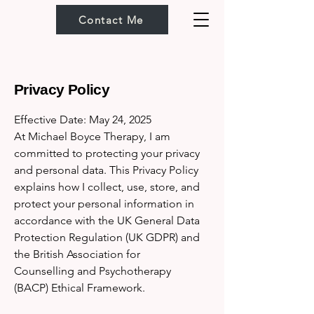
Contact Me
Privacy Policy
Effective Date: May 24, 2025
At Michael Boyce Therapy, I am
committed to protecting your privacy
and personal data. This Privacy Policy
explains how I collect, use, store, and
protect your personal information in
accordance with the UK General Data
Protection Regulation (UK GDPR) and
the British Association for
Counselling and Psychotherapy
(BACP) Ethical Framework.